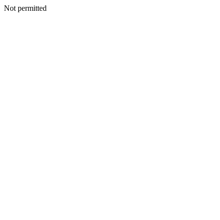
Not permitted