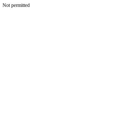
Not permitted