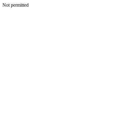
Not permitted