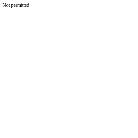
Not permitted