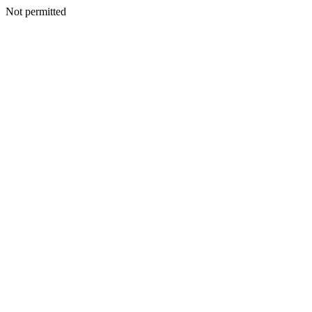
Not permitted