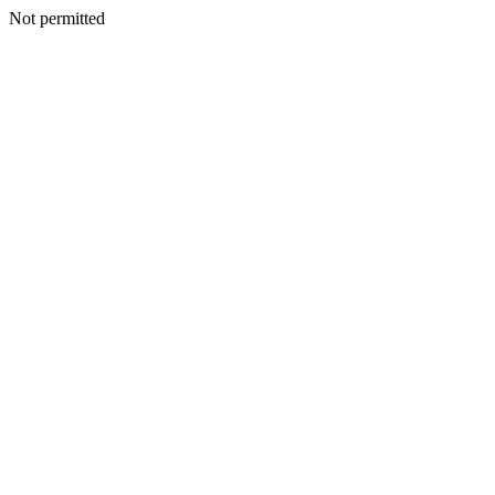
Not permitted