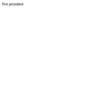
Not permitted