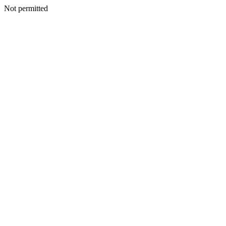
Not permitted