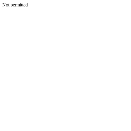
Not permitted