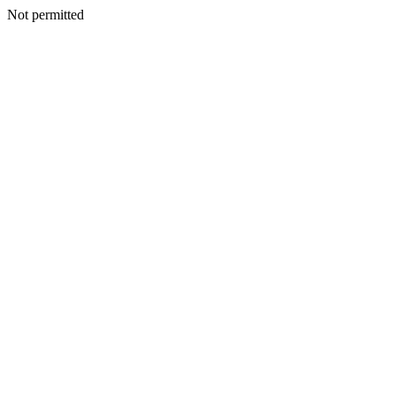
Not permitted