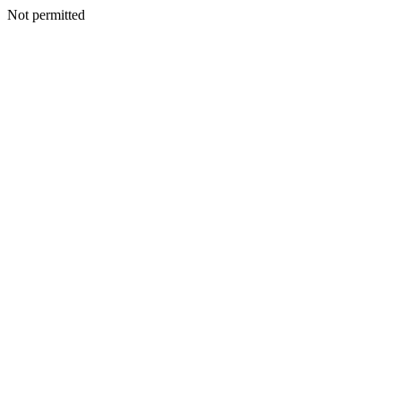
Not permitted