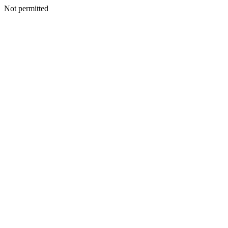
Not permitted