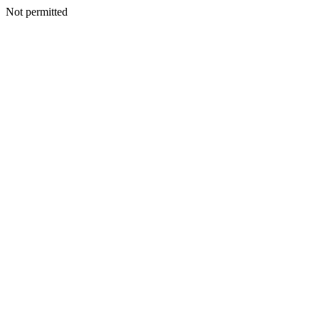
Not permitted