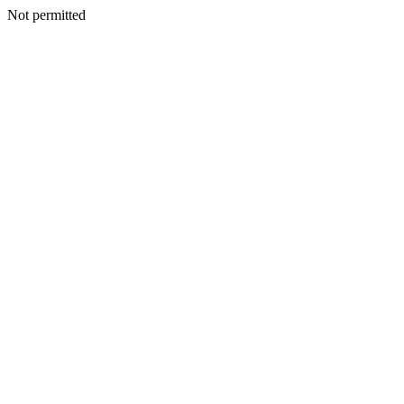
Not permitted