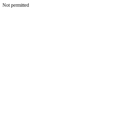
Not permitted