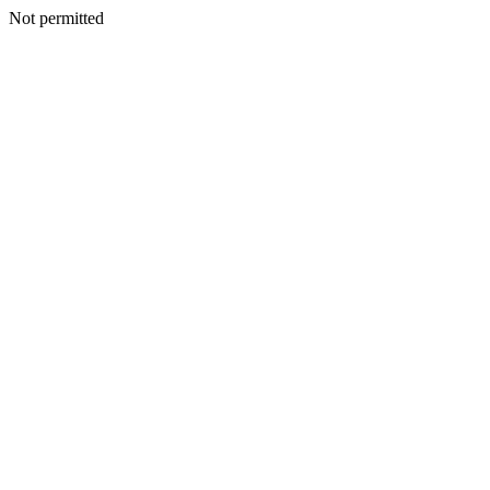
Not permitted