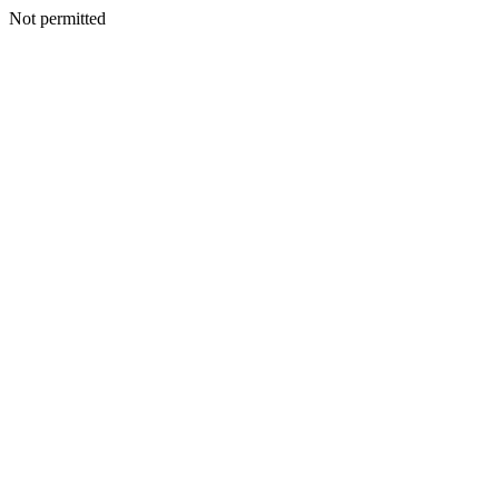
Not permitted