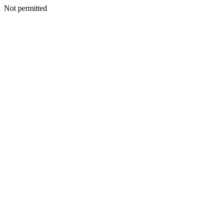
Not permitted