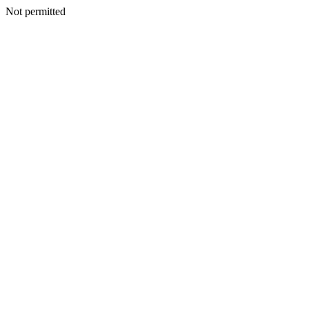
Not permitted