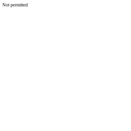
Not permitted