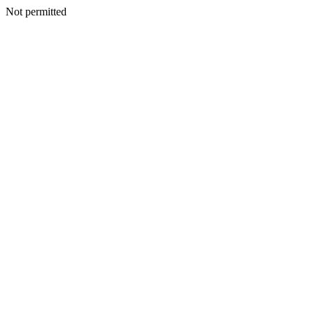
Not permitted