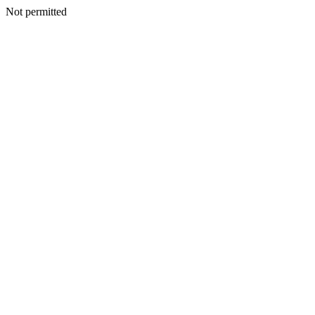
Not permitted