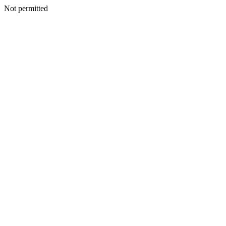
Not permitted