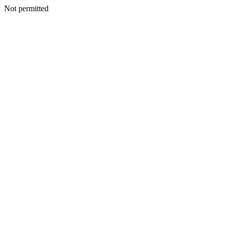
Not permitted