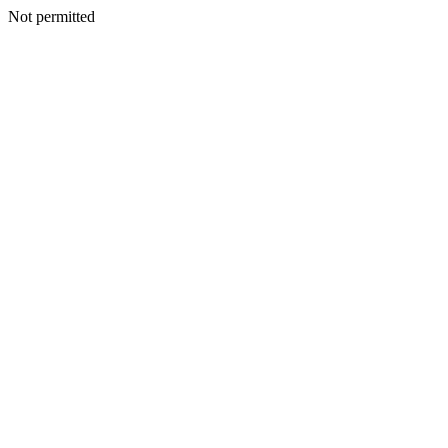
Not permitted