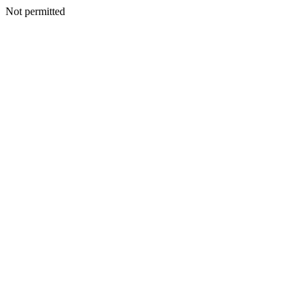
Not permitted