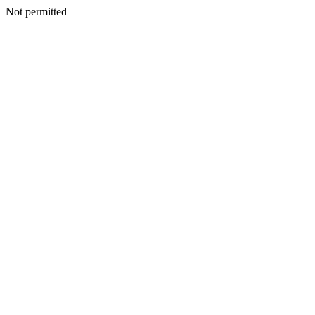
Not permitted