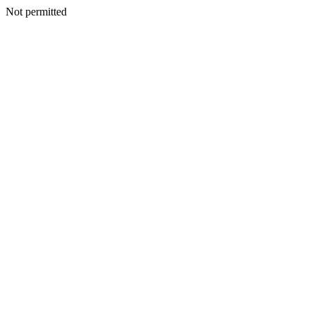
Not permitted