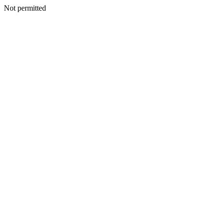
Not permitted