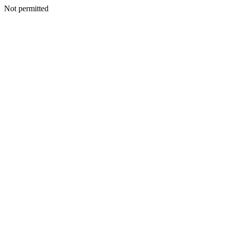
Not permitted