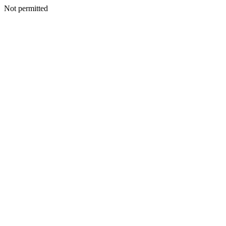
Not permitted