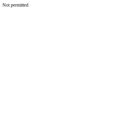
Not permitted