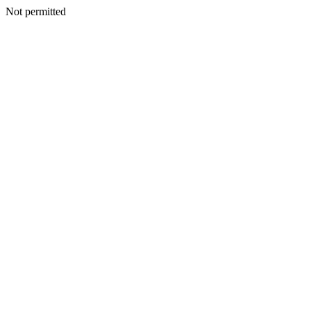
Not permitted