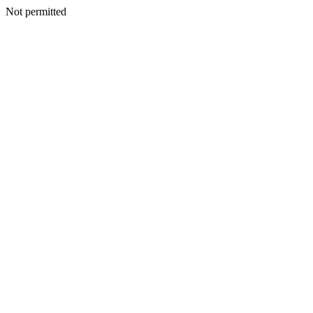
Not permitted