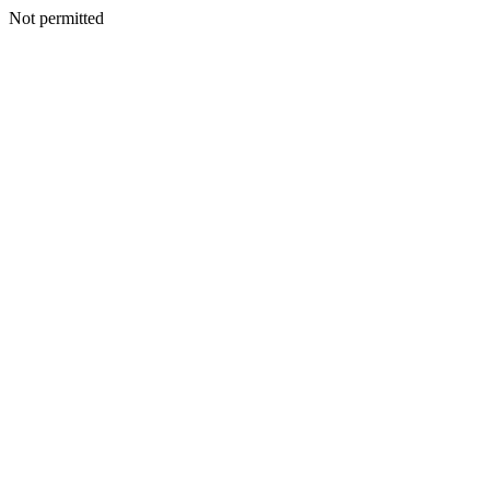
Not permitted