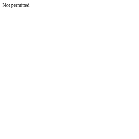
Not permitted