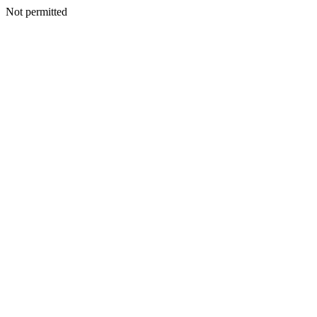
Not permitted