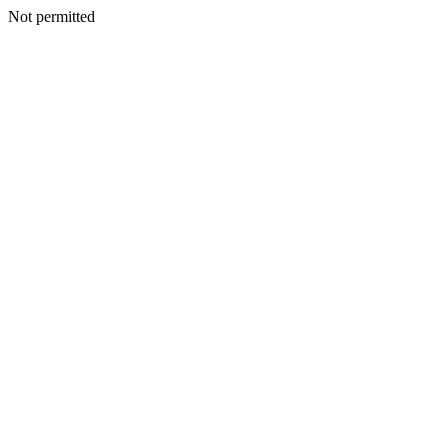
Not permitted