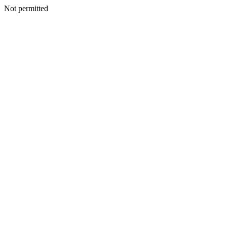
Not permitted