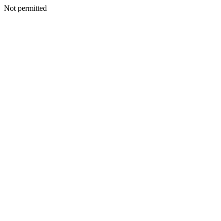
Not permitted