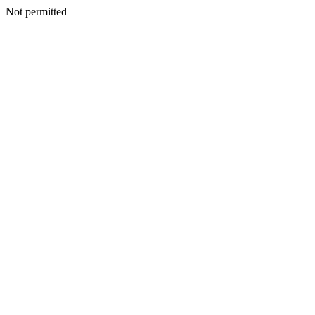
Not permitted