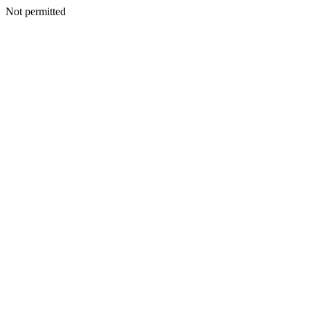
Not permitted