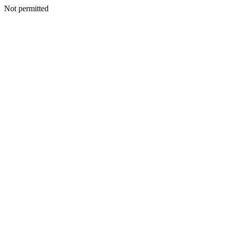
Not permitted