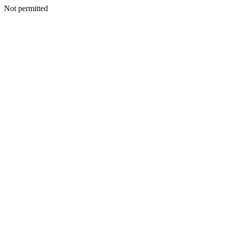
Not permitted