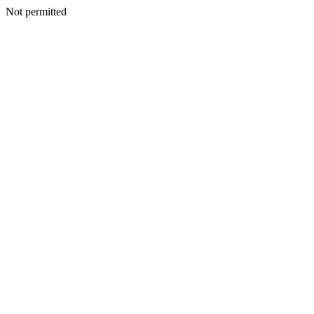
Not permitted