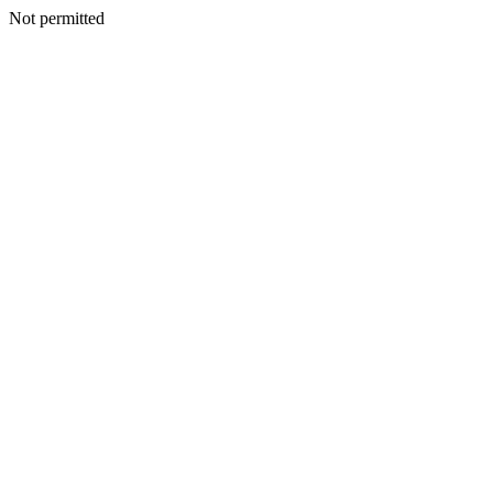
Not permitted