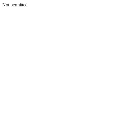
Not permitted