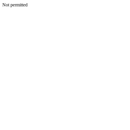
Not permitted