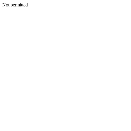
Not permitted