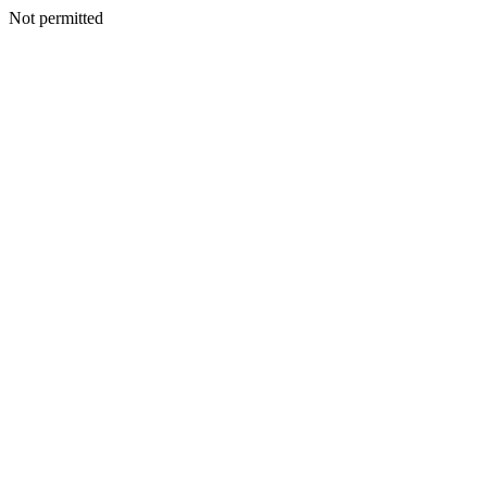
Not permitted